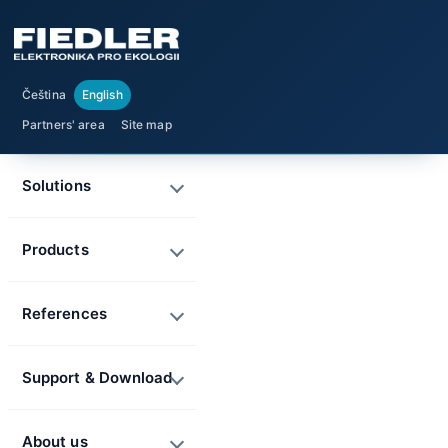
Čeština
English
Partners' area
Site map
Solutions
Products
References
Support & Download
About us