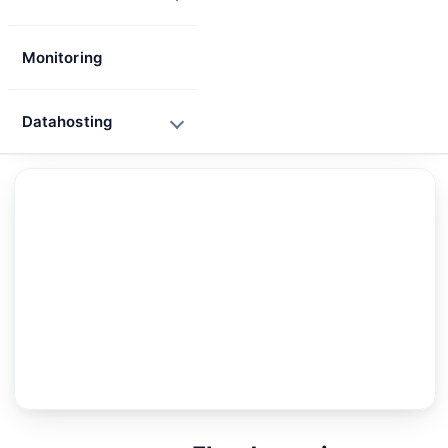
Monitoring
Datahosting