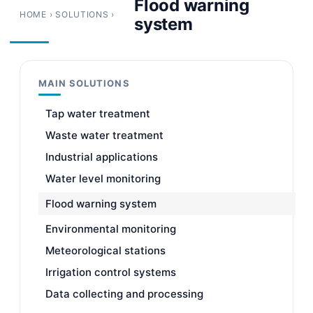
Flood warning
HOME
›
SOLUTIONS
›
system
MAIN SOLUTIONS
Tap water treatment
Waste water treatment
Industrial applications
Water level monitoring
Flood warning system
Environmental monitoring
Meteorological stations
Irrigation control systems
Data collecting and processing