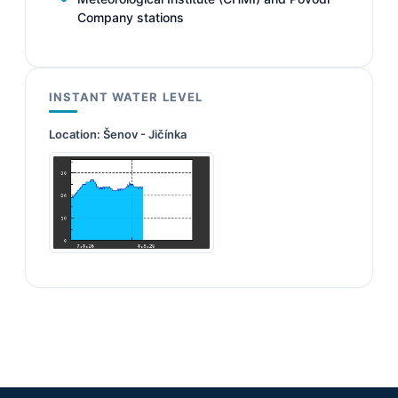
Company stations
INSTANT WATER LEVEL
Location:
Šenov - Jičínka