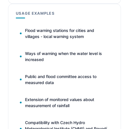
USAGE EXAMPLES
Flood warning stations for cities and
villages - local warning system
Ways of warning when the water level is
increased
Public and flood committee access to
measured data
Extension of monitored values about
measurement of rainfall
Compatibility with Czech Hydro
Meteorological Institute (CHMI) and Povodí