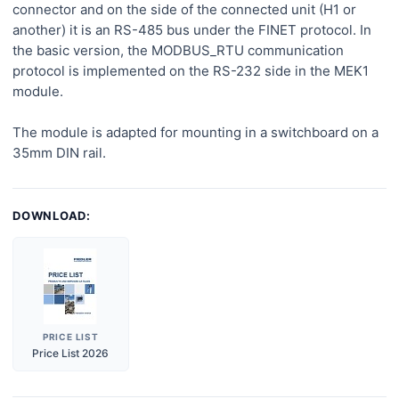
connector and on the side of the connected unit (H1 or
another) it is an RS-485 bus under the FINET protocol. In
the basic version, the MODBUS_RTU communication
protocol is implemented on the RS-232 side in the MEK1
module.
The module is adapted for mounting in a switchboard on a
35mm DIN rail.
DOWNLOAD:
PRICE LIST
Price List 2026