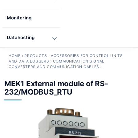
Monitoring
Datahosting
HOME
›
PRODUCTS
›
ACCESSORIES FOR CONTROL UNITS
AND DATA LOGGERS
›
COMMUNICATION SIGNAL
CONVERTERS AND COMMUNICATION CABLES
›
MEK1 External module of RS-
232/MODBUS_RTU