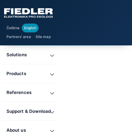
Čeština
English
Partners' area
Site map
Solutions
Products
References
Support & Download
About us