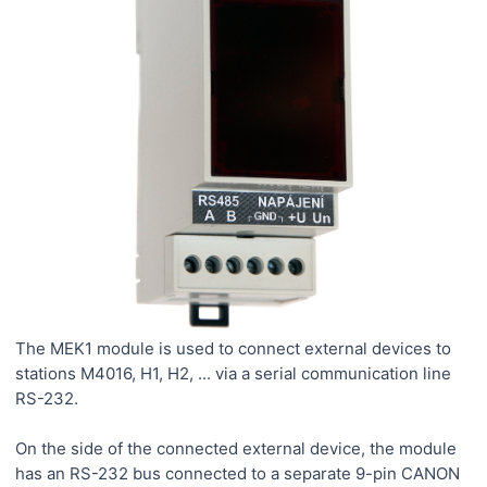
The MEK1 module is used to connect external devices to
stations M4016, H1, H2, ... via a serial communication line
RS-232.
On the side of the connected external device, the module
has an RS-232 bus connected to a separate 9-pin CANON