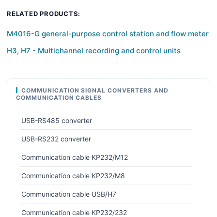
RELATED PRODUCTS:
M4016-G general-purpose control station and flow meter
H3, H7 - Multichannel recording and control units
COMMUNICATION SIGNAL CONVERTERS AND
COMMUNICATION CABLES
USB-RS485 converter
USB-RS232 converter
Communication cable KP232/M12
Communication cable KP232/M8
Communication cable USB/H7
Communication cable KP232/232