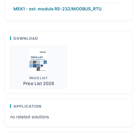
MEK1 - ext. module RS-232/MODBUS_RTU
DOWNLOAD
PRICE LIST
Price List 2026
APPLICATION
no related solutions