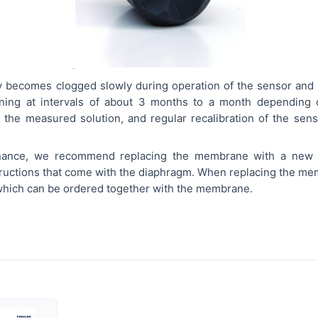
becomes clogged slowly during operation of the sensor and t
aning at intervals of about 3 months to a month depending 
 the measured solution, and regular recalibration of the senso
enance, we recommend replacing the membrane with a new
structions that come with the diaphragm. When replacing the mem
 which can be ordered together with the membrane.