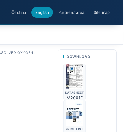
Čeština
English
Partners' area
Site map
SSOLVED OXYGEN
›
DOWNLOAD
DATASHEET
M2001E
PRICE LIST