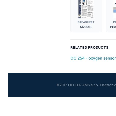
DATASHEET
P
M2001E
Pri
RELATED PRODUCTS:
OC 254 - oxygen sensor
©2017 FIEDLER AMS s.r.o. Electronics