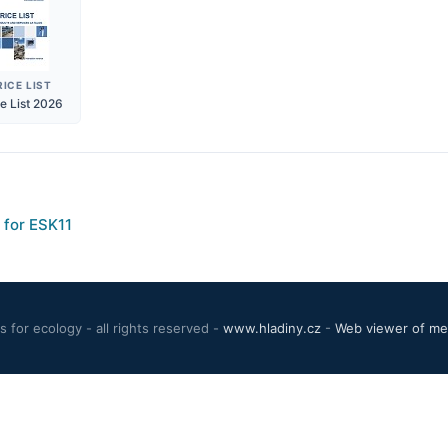
RICE LIST
ce List 2026
 for ESK11
 for ecology - all rights reserved -
www.hladiny.cz
-
Web viewer of mea