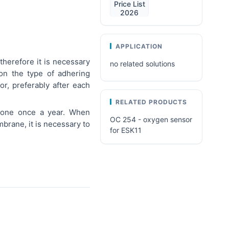
Price List
2026
APPLICATION
herefore it is necessary
no related solutions
on the type of adhering
r, preferably after each
RELATED PRODUCTS
 one once a year. When
OC 254 - oxygen sensor
brane, it is necessary to
for ESK11