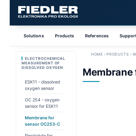
Solutions
Products
References
Suppor
HOME
›
PRODUCTS
›
W
ELECTROCHEMICAL
MEASUREMENT OF
DISSOLVED OXYGEN
Membrane 
ESK11 - dissolved
oxygen sensor
OC 254 - oxygen
sensor for ESK11
Membrane for
sensor OC253-C
Electrolyte for