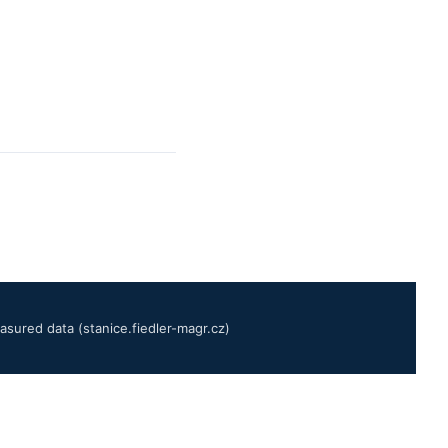
sured data (stanice.fiedler-magr.cz)