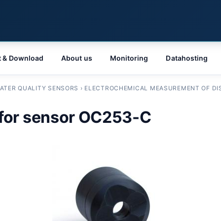
t & Download
About us
Monitoring
Datahosting
ATER QUALITY SENSORS
›
ELECTROCHEMICAL MEASUREMENT OF DI
for sensor OC253-C