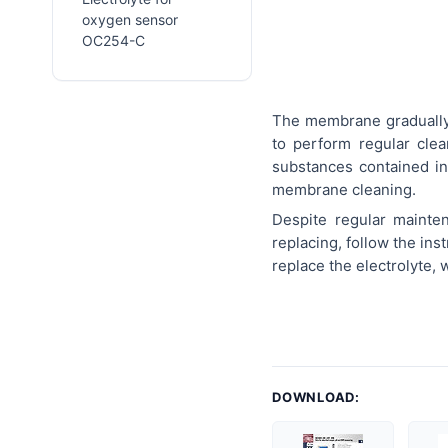
oxygen sensor
OC254-C
The membrane gradually 
to perform regular cle
substances contained in
membrane cleaning.
Despite regular maint
replacing, follow the in
replace the electrolyte,
DOWNLOAD: