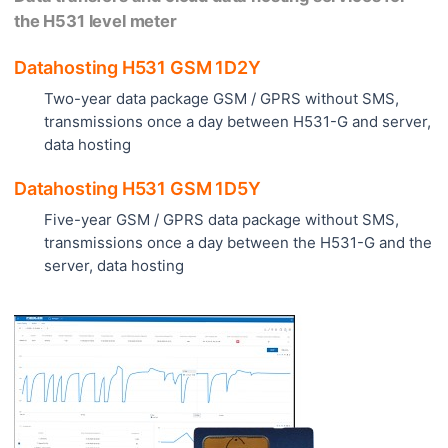
the H531 level meter
Datahosting H531 GSM 1D2Y
Two-year data package GSM / GPRS without SMS,
transmissions once a day between H531-G and server,
data hosting
Datahosting H531 GSM 1D5Y
Five-year GSM / GPRS data package without SMS,
transmissions once a day between the H531-G and the
server, data hosting