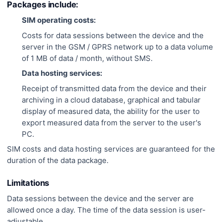
Packages include:
SIM operating costs:
Costs for data sessions between the device and the
server in the GSM / GPRS network up to a data volume
of 1 MB of data / month, without SMS.
Data hosting services:
Receipt of transmitted data from the device and their
archiving in a cloud database, graphical and tabular
display of measured data, the ability for the user to
export measured data from the server to the user's
PC.
SIM costs and data hosting services are guaranteed for the
duration of the data package.
Limitations
Data sessions between the device and the server are
allowed once a day. The time of the data session is user-
adjustable.