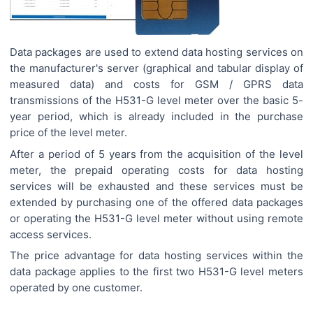
Data packages are used to extend data hosting services on
the manufacturer's server (graphical and tabular display of
measured data) and costs for GSM / GPRS data
transmissions of the H531-G level meter over the basic 5-
year period, which is already included in the purchase
price of the level meter.
After a period of 5 years from the acquisition of the level
meter, the prepaid operating costs for data hosting
services will be exhausted and these services must be
extended by purchasing one of the offered data packages
or operating the H531-G level meter without using remote
access services.
The price advantage for data hosting services within the
data package applies to the first two H531-G level meters
operated by one customer.