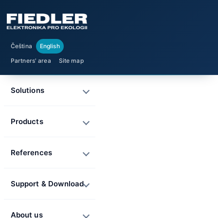
Čeština
English
Partners' area
Site map
Solutions
Products
References
Support & Download
About us