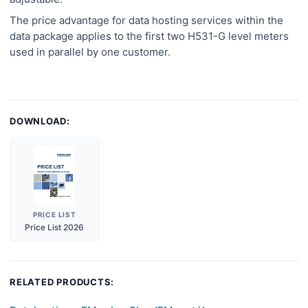
The price advantage for data hosting services within the
data package applies to the first two H531-G level meters
used in parallel by one customer.
DOWNLOAD:
PRICE LIST
Price List 2026
RELATED PRODUCTS: