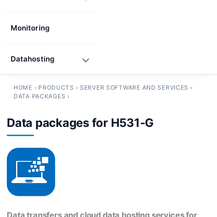
Monitoring
Datahosting
HOME
›
PRODUCTS
›
SERVER SOFTWARE AND SERVICES
›
DATA PACKAGES
›
Data packages for H531-G
Data transfers and cloud data hosting services for