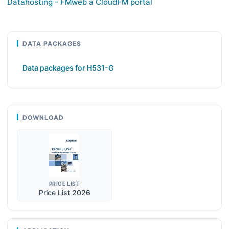
Datahosting - FMweb a CloudFM portál
DATA PACKAGES
Data packages for H531-G
DOWNLOAD
PRICE LIST
Price List 2026