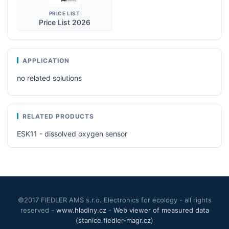
PRICE LIST
Price List 2026
APPLICATION
no related solutions
RELATED PRODUCTS
ESK11 - dissolved oxygen sensor
©2017 FIEDLER AMS s.r.o. Electronics for ecology - all rights
reserved -
www.hladiny.cz
-
Web viewer of measured data
(stanice.fiedler-magr.cz)