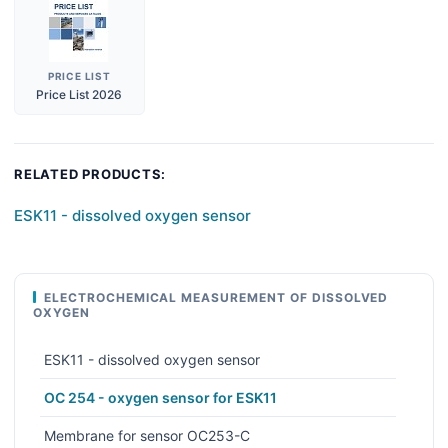
PRICE LIST
Price List 2026
RELATED PRODUCTS:
ESK11 - dissolved oxygen sensor
ELECTROCHEMICAL MEASUREMENT OF DISSOLVED
OXYGEN
ESK11 - dissolved oxygen sensor
OC 254 - oxygen sensor for ESK11
Membrane for sensor OC253-C