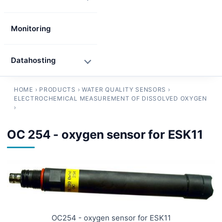
Monitoring
Datahosting
HOME
›
PRODUCTS
›
WATER QUALITY SENSORS
›
ELECTROCHEMICAL MEASUREMENT OF DISSOLVED OXYGEN
›
OC 254 - oxygen sensor for ESK11
OC254 - oxygen sensor for ESK11