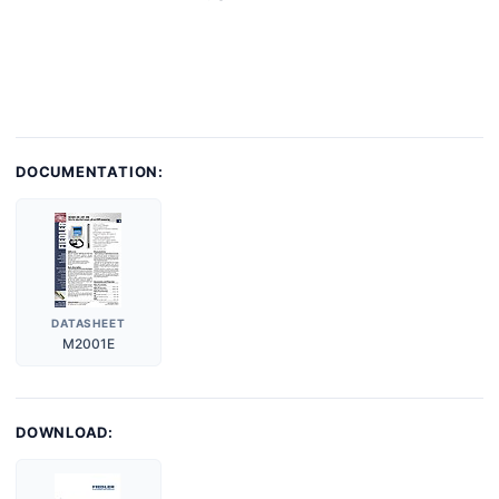
DOCUMENTATION:
DATASHEET
M2001E
DOWNLOAD: