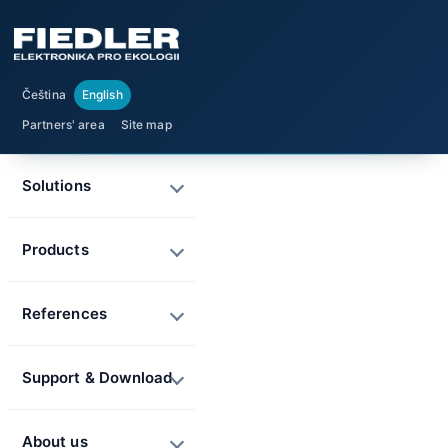
Čeština
English
Partners' area
Site map
Solutions
Products
References
Support & Download
About us