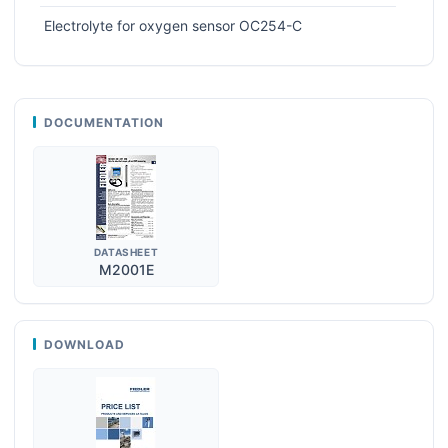
Electrolyte for oxygen sensor OC254-C
DOCUMENTATION
DATASHEET
M2001E
DOWNLOAD