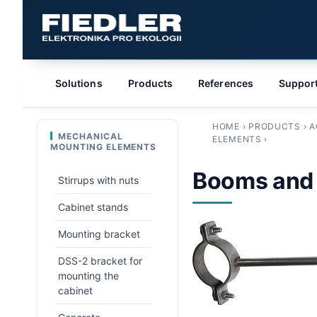
Solutions
Products
References
Suppor
HOME
›
PRODUCTS
›
A
MECHANICAL
ELEMENTS
›
MOUNTING ELEMENTS
Booms and
Stirrups with nuts
Cabinet stands
Mounting bracket
DSS-2 bracket for
mounting the
cabinet