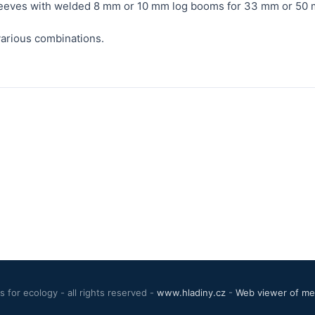
sleeves with welded 8 mm or 10 mm log booms for 33 mm or 50 
arious combinations.
 for ecology - all rights reserved -
www.hladiny.cz
-
Web viewer of mea