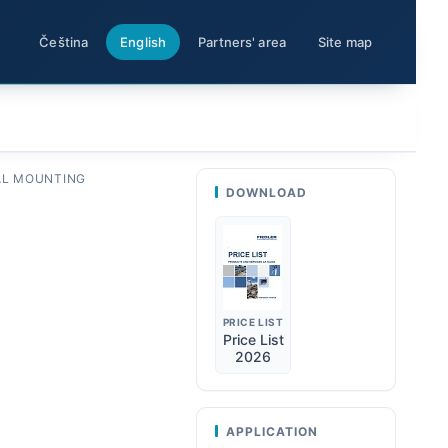
Čeština
English
Partners' area
Site map
L MOUNTING
DOWNLOAD
PRICE LIST
Price List
2026
APPLICATION