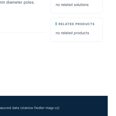
mm diameter poles.
no related solutions
RELATED PRODUCTS
no related products
sured data (stanice.fiedler-magr.cz)