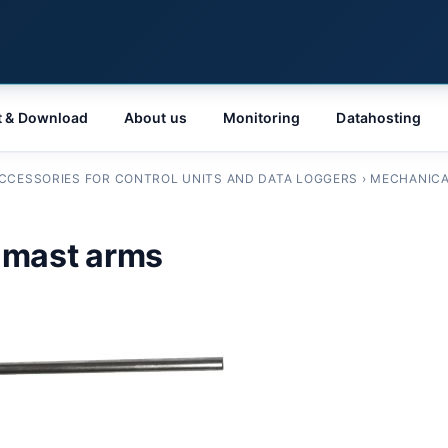
t & Download
About us
Monitoring
Datahosting
CCESSORIES FOR CONTROL UNITS AND DATA LOGGERS
›
MECHANICA
 mast arms