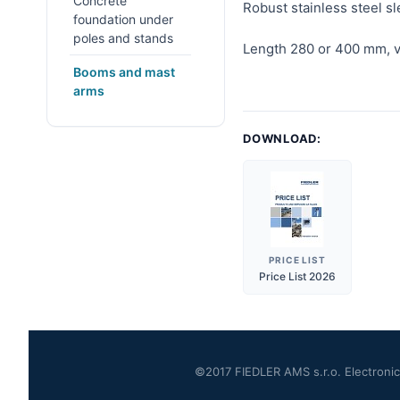
Concrete
Robust stainless steel 
foundation under
poles and stands
Length 280 or 400 mm, v
Booms and mast
arms
DOWNLOAD:
PRICE LIST
Price List 2026
©2017 FIEDLER AMS s.r.o. Electronics