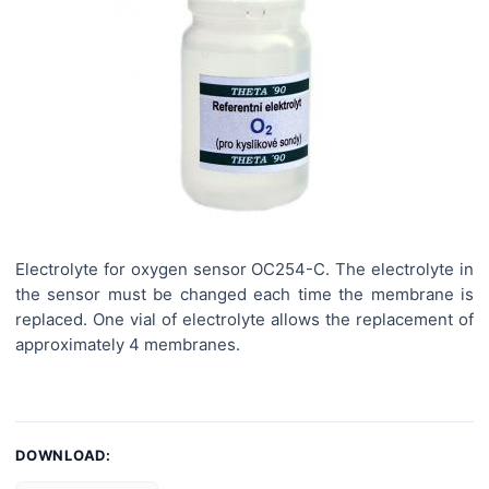
Electrolyte for oxygen sensor OC254-C. The electrolyte in
the sensor must be changed each time the membrane is
replaced. One vial of electrolyte allows the replacement of
approximately 4 membranes.
DOWNLOAD: