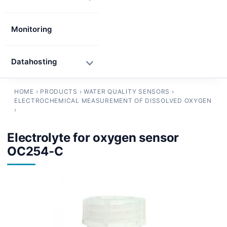
Monitoring
Datahosting
HOME
›
PRODUCTS
›
WATER QUALITY SENSORS
›
ELECTROCHEMICAL MEASUREMENT OF DISSOLVED OXYGEN
›
Electrolyte for oxygen sensor
OC254-C