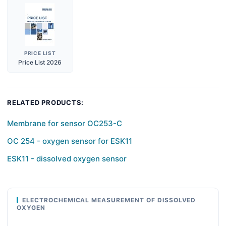
PRICE LIST
Price List 2026
RELATED PRODUCTS:
Membrane for sensor OC253-C
OC 254 - oxygen sensor for ESK11
ESK11 - dissolved oxygen sensor
ELECTROCHEMICAL MEASUREMENT OF DISSOLVED
OXYGEN