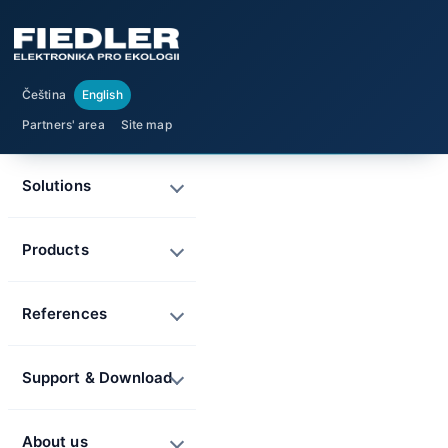
Čeština
English
Partners' area
Site map
Solutions
Products
References
Support & Download
About us