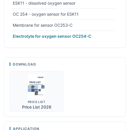
ESK11 - dissolved oxygen sensor
OC 254 - oxygen sensor for ESK11
Membrane for sensor OC253-C
Electrolyte for oxygen sensor OC254-C
DOWNLOAD
PRICE LIST
Price List 2026
APPLICATION